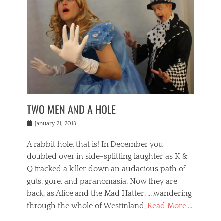
o
i
,
e
b
g
,
j
n
e
,
y
o
n
i
E
a
s
a
j
v
n
e
m
i
e
t
p
o
n
n
a
h
r
g
t
i
r
g
f
s
l
o
a
r
,
a
b
n
i
I
w
i
,
n
n
TWO MEN AND A HOLE
u
n
m
g
t
n
e
o
e
e
Posted
January 21, 2018
i
t
r
t
r
on
v
t
o
h
n
A rabbit hole, that is! In December you
e
e
c
e
a
r
,
doubled over in side-splitting laughter as K &
c
a
t
s
n
a
t
Q tracked a killer down an audacious path of
i
i
i
n
r
o
guts, gore, and paranomasia. Now they are
t
g
c
e
n
y
h
back, as Alice and the Mad Hatter, ….wandering
u
,
a
t
i
c
through the whole of Westinland,
Read More …
l
l
s
r
N
i