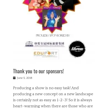
n
a
s
a
g
k
Tags
i
e
i
a
,
t
n
c
t
h
g
t
h
e
,
i
e
a
s
n
a
t
p
g
t
r
i
c
r
e
r
l
e
,
i
a
s
c
t
s
c
h
u
s
h
a
a
e
o
r
l
s
Thank you to our sponsors!
o
i
i
i
l
t
t
n
Posted
a
June 5, 2018
y
y
b
on
t
r
v
e
y
Producing a show is no easy task! And
e
s
i
a
a
r
producing a new concept on a new landscape
j
n
d
e
i
is certainly not as easy as 1-2-3! So it is always
t
e
l
n
a
heart-warming when there are those who are
r
i
g