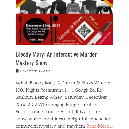
s
,
m
n
t
,
e
a
g
r
L
n
r
e
e
o
n
y
t
e
c
a
,
h
p
a
m
e
e
,
l
o
n
a
m
N
r
n
t
i
e
a
a
r
c
w
g
m
Bloody Mary: An Interactive Murder
e
h
s
n
o
,
a
Mystery Show
Tags
,
r
b
e
b
e
g
r
l
Posted
November 26, 2017
e
n
a
i
j
on
i
n
n
t
a
What: Bloody Mary, A Dinner & Show Where:
j
a
,
i
c
i
m
g
1001 Nights Restaurant, 1 – 4 Gongti Bei Rd.,
s
k
n
o
e
Sanlitun, Beijing When: Saturday, December
h
s
g
r
o
c
o
23rd, 2017 Who: Beijing Fringe Theatre’s
d
g
r
l
n
r
a
g
Performance Troupe. About: It is a dinner
u
,
a
n
e
show, which combines a delightful concoction
b
s
m
,
c
b
o
of murder, mystery, and mayhem
Read More …
a
e
l