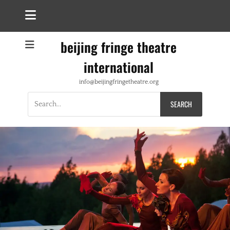
beijing fringe theatre
international
info@beijingfringetheatre.org
Search
for: