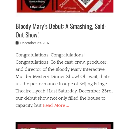
i
m
i
o
r
j
a
j
u
e
i
d
i
p
s
n
h
n
o
t
Bloody Mary’s Debut: A Smashing, Sold-
g
a
g
f
a
t
,
I
Out Show!
u
t
t
n
r
e
h
d
Posted
December 29, 2017
n
r
e
i
on
a
'
a
a
t
Congratulations! Congratulations!
s
t
,
,
Congratulations! To the cast, crew, producer,
t
r
e
a
e
e
and director of the Bloody Mary Interactive
d
c
a
i
u
Murder Mystery Dinner Show! Oh, wait, that’s
t
p
n
p
i
us, the performance troupe of Beijing Fringe
a
b
o
n
r
e
Theatre…..yeah!! Last Saturday, December 23rd,
r
g
t
i
t
our debut show not only filled the house to
c
y
j
i
l
capacity, but
Read More …
,
i
n
a
a
n
t
s
Categories
c
g
e
s
B
t
r
e
l
i