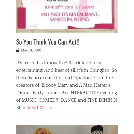
,
a
w
n
e
r
s
y
n
a
Tags
a
n
v
1
n
a
a
0
t
m
n
0
a
o
r
1
So You Think You Can Act!!
i
r
e
n
,
g
s
i
Posted
w
May 31, 2018
a
t
g
on
h
n
a
h
a
It’s fresh! It’s innovative! It’s ridiculously
,
u
t
t
h
r
entertaining! And best of all, it’s in Chinglish. So
s
t
o
a
r
there is no excuse for participation. From the
o
l
n
e
d
creators of Bloody Mary and A Mad Hatter’s
i
t
s
o
d
Dinner Party, comes: An INTERACTIVE evening
b
t
i
a
e
a
of MUSIC, COMEDY, DANCE and FINE DINING!
n
y
i
u
Bft is
Read More …
y
p
j
r
a
l
i
n
Categories
n
a
n
a
B
t
y
g
t
l
a
s
,
,