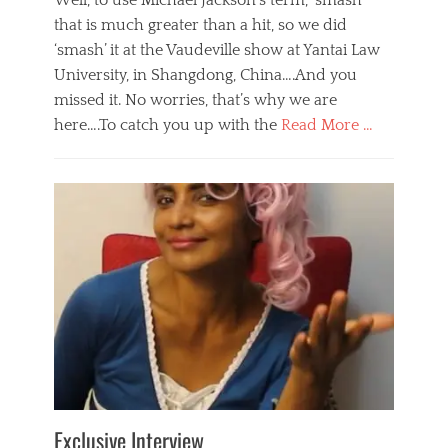
Well, to use Michael Jackson’s term, ‘smash’
that is much greater than a hit, so we did
‘smash’ it at the Vaudeville show at Yantai Law
University, in Shangdong, China….And you
missed it. No worries, that’s why we are
here….To catch you up with the
Read More …
Categories
B
l
o
g
,
E
v
e
n
t
s
Tags
b
e
Exclusive Interview
i