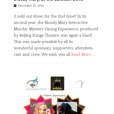
s
f
o
Posted
December 25, 2018
o
t
d
on
n
t
a
A sold out show, for the 2nd time!! In its
,
o
n
second year, the Bloody Mary Interactive
t
r
d
h
e
r
Murder Mystery Dining Experience, produced
e
m
e
by Beijing Fringe Theatre, was again a blast!
a
e
l
This was made possible by all its
t
m
i
r
b
wonderful sponsors, supporters, attendees,
g
e
e
i
cast, and crew. We wish you all
Read More …
c
r
o
l
,
n
Categories
a
b
,
B
s
e
p
l
s
i
u
o
e
j
b
g
s
i
l
,
i
n
i
E
n
g
c
v
y
f
s
e
a
r
p
n
n
i
e
t
t