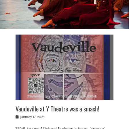
Vaudeville at Y Theatre was a smash!
Posted
January 17, 2024
on