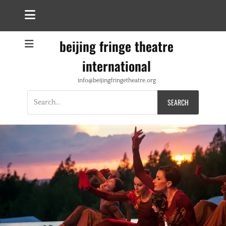
beijing fringe theatre
international
info@beijingfringetheatre.org
Search
for: