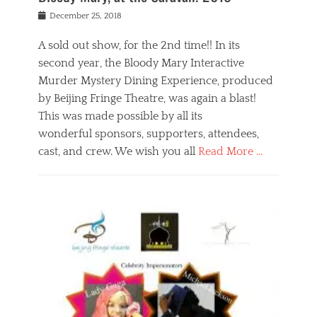
s
f
o
Posted
December 25, 2018
o
t
d
on
n
t
a
A sold out show, for the 2nd time!! In its
,
o
n
second year, the Bloody Mary Interactive
t
r
d
h
e
r
Murder Mystery Dining Experience, produced
e
m
e
by Beijing Fringe Theatre, was again a blast!
a
e
l
This was made possible by all its
t
m
i
r
b
wonderful sponsors, supporters, attendees,
g
e
e
i
cast, and crew. We wish you all
Read More …
c
r
o
l
,
n
Categories
a
b
,
B
s
e
p
l
s
i
u
o
e
j
b
g
s
i
l
,
i
n
i
E
n
g
c
v
y
f
s
e
a
r
p
n
n
i
e
t
t