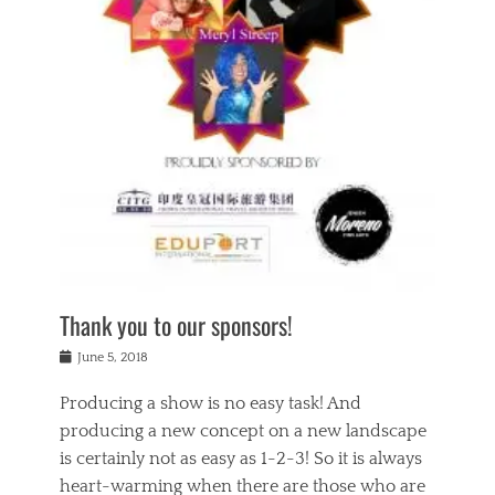
n
a
s
a
g
k
Tags
i
e
i
a
,
t
n
c
t
h
g
t
h
e
,
i
e
a
s
n
a
t
p
g
t
r
i
c
r
e
r
l
e
,
i
a
s
c
t
s
c
h
u
s
h
a
a
e
o
r
l
s
Thank you to our sponsors!
o
i
i
i
l
t
t
n
Posted
a
June 5, 2018
y
y
b
on
t
r
v
e
y
Producing a show is no easy task! And
e
s
i
a
a
r
producing a new concept on a new landscape
j
n
d
e
i
is certainly not as easy as 1-2-3! So it is always
t
e
l
n
a
heart-warming when there are those who are
r
i
g