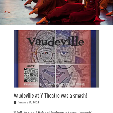
Vaudeville at Y Theatre was a smash!
Posted
January 17, 2024
on