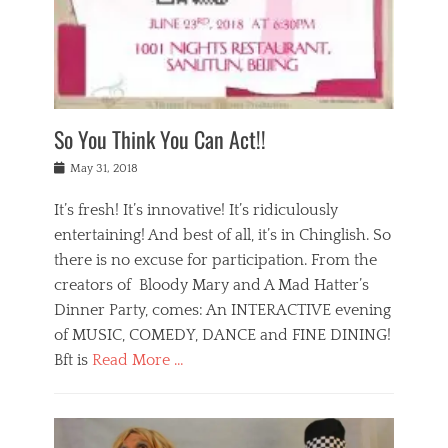
,
a
w
n
e
r
s
y
n
a
Tags
a
n
v
1
n
a
a
0
t
m
n
0
a
o
r
1
So You Think You Can Act!!
i
r
e
n
,
g
s
i
Posted
w
May 31, 2018
a
t
g
on
h
n
a
h
a
It’s fresh! It’s innovative! It’s ridiculously
,
u
t
t
h
r
entertaining! And best of all, it’s in Chinglish. So
s
t
o
a
r
there is no excuse for participation. From the
o
l
n
e
d
creators of Bloody Mary and A Mad Hatter’s
i
t
s
o
d
Dinner Party, comes: An INTERACTIVE evening
b
t
i
a
e
a
of MUSIC, COMEDY, DANCE and FINE DINING!
n
y
i
u
Bft is
Read More …
y
p
j
r
a
l
i
n
Categories
n
a
n
a
B
t
y
g
t
l
a
s
,
,