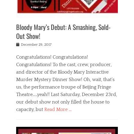
i
m
i
o
r
j
a
j
u
e
i
d
i
p
s
n
h
n
o
t
Bloody Mary’s Debut: A Smashing, Sold-
g
a
g
f
a
t
,
I
Out Show!
u
t
t
n
r
e
h
d
Posted
December 29, 2017
n
r
e
i
on
a
'
a
a
t
Congratulations! Congratulations!
s
t
,
,
Congratulations! To the cast, crew, producer,
t
r
e
a
e
e
and director of the Bloody Mary Interactive
d
c
a
i
u
Murder Mystery Dinner Show! Oh, wait, that’s
t
p
n
p
i
us, the performance troupe of Beijing Fringe
a
b
o
n
r
e
Theatre…..yeah!! Last Saturday, December 23rd,
r
g
t
i
t
our debut show not only filled the house to
c
y
j
i
l
capacity, but
Read More …
,
i
n
a
a
n
t
s
Categories
c
g
e
s
B
t
r
e
l
i