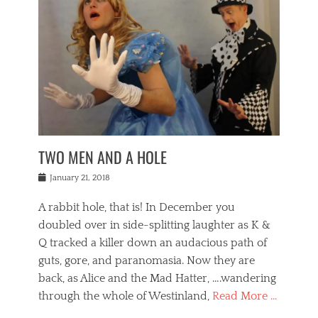
o
i
,
e
b
g
,
j
n
e
,
y
o
n
i
E
a
s
a
j
v
n
e
m
i
e
t
p
o
n
n
a
h
r
g
t
i
r
g
f
s
l
o
a
r
,
a
b
n
i
I
w
i
,
n
n
TWO MEN AND A HOLE
u
n
m
g
t
n
e
o
e
e
Posted
January 21, 2018
i
t
r
t
r
on
v
t
o
h
n
A rabbit hole, that is! In December you
e
e
c
e
a
r
,
doubled over in side-splitting laughter as K &
c
a
t
s
n
a
t
Q tracked a killer down an audacious path of
i
i
i
n
r
o
guts, gore, and paranomasia. Now they are
t
g
c
e
n
y
h
back, as Alice and the Mad Hatter, ….wandering
u
,
a
t
i
c
through the whole of Westinland,
Read More …
l
l
s
r
N
i