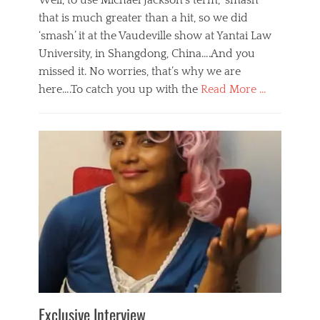
Well, to use Michael Jackson’s term, ‘smash’
that is much greater than a hit, so we did
‘smash’ it at the Vaudeville show at Yantai Law
University, in Shangdong, China….And you
missed it. No worries, that’s why we are
here….To catch you up with the
Read More …
Categories
B
l
o
g
,
E
v
e
n
t
s
Tags
b
e
Exclusive Interview
i