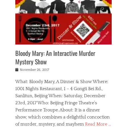
s
,
m
n
t
,
e
a
g
r
L
n
r
e
e
o
n
y
t
e
c
a
,
h
p
a
m
e
e
,
l
o
n
a
m
N
r
n
t
i
e
a
a
r
c
w
g
m
Bloody Mary: An Interactive Murder
e
h
s
n
o
,
a
Mystery Show
Tags
,
r
b
e
b
e
g
r
l
Posted
November 26, 2017
e
n
a
i
j
on
i
n
n
t
a
What: Bloody Mary, A Dinner & Show Where:
j
a
,
i
c
i
m
g
1001 Nights Restaurant, 1 – 4 Gongti Bei Rd.,
s
k
n
o
e
Sanlitun, Beijing When: Saturday, December
h
s
g
r
o
c
o
23rd, 2017 Who: Beijing Fringe Theatre’s
d
g
r
l
n
r
a
g
Performance Troupe. About: It is a dinner
u
,
a
n
e
show, which combines a delightful concoction
b
s
m
,
c
b
o
of murder, mystery, and mayhem
Read More …
a
e
l