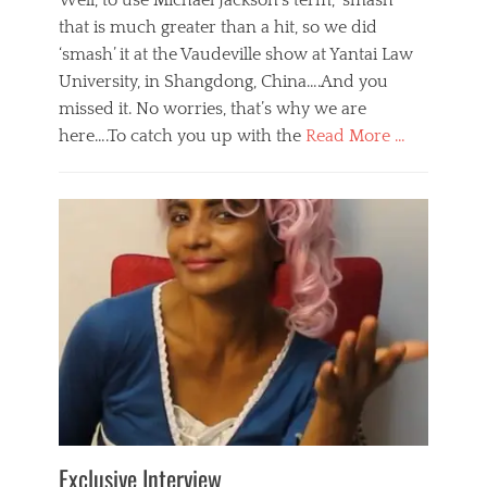
Well, to use Michael Jackson’s term, ‘smash’
that is much greater than a hit, so we did
‘smash’ it at the Vaudeville show at Yantai Law
University, in Shangdong, China….And you
missed it. No worries, that’s why we are
here….To catch you up with the
Read More …
Categories
B
l
o
g
,
E
v
e
n
t
s
Tags
b
e
Exclusive Interview
i