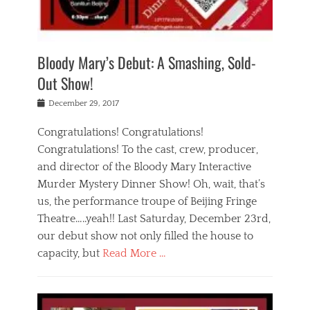
i
m
i
o
r
j
a
j
u
e
i
d
i
p
s
n
h
n
o
t
Bloody Mary’s Debut: A Smashing, Sold-
g
a
g
f
a
t
,
I
Out Show!
u
t
t
n
r
e
h
d
Posted
December 29, 2017
n
r
e
i
on
a
'
a
a
t
Congratulations! Congratulations!
s
t
,
,
Congratulations! To the cast, crew, producer,
t
r
e
a
e
e
and director of the Bloody Mary Interactive
d
c
a
i
u
Murder Mystery Dinner Show! Oh, wait, that’s
t
p
n
p
i
us, the performance troupe of Beijing Fringe
a
b
o
n
r
e
Theatre…..yeah!! Last Saturday, December 23rd,
r
g
t
i
t
our debut show not only filled the house to
c
y
j
i
l
capacity, but
Read More …
,
i
n
a
a
n
t
s
Categories
c
g
e
s
B
t
r
e
l
i