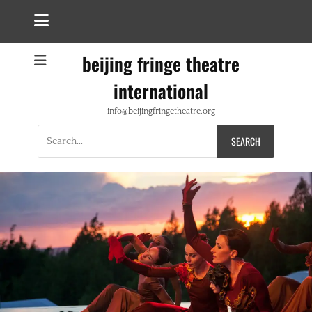
beijing fringe theatre
international
info@beijingfringetheatre.org
Search
for: