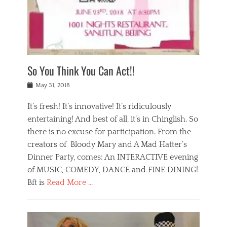
,
a
w
n
e
r
s
y
n
a
Tags
a
n
v
1
n
a
a
0
t
m
n
0
a
o
r
1
So You Think You Can Act!!
i
r
e
n
,
g
s
i
Posted
w
May 31, 2018
a
t
g
on
h
n
a
h
a
It’s fresh! It’s innovative! It’s ridiculously
,
u
t
t
h
r
entertaining! And best of all, it’s in Chinglish. So
s
t
o
a
r
there is no excuse for participation. From the
o
l
n
e
d
creators of Bloody Mary and A Mad Hatter’s
i
t
s
o
d
Dinner Party, comes: An INTERACTIVE evening
b
t
i
a
e
a
of MUSIC, COMEDY, DANCE and FINE DINING!
n
y
i
u
Bft is
Read More …
y
p
j
r
a
l
i
n
Categories
n
a
n
a
B
t
y
g
t
l
a
s
,
,