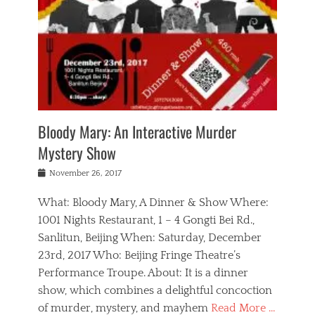
s
,
m
n
t
,
e
a
g
r
L
n
r
e
e
o
n
y
t
e
c
a
,
h
p
a
m
e
e
,
l
o
n
a
m
N
r
n
t
i
e
a
a
r
c
w
g
m
Bloody Mary: An Interactive Murder
e
h
s
n
o
,
a
Mystery Show
Tags
,
r
b
e
b
e
g
r
l
Posted
November 26, 2017
e
n
a
i
j
on
i
n
n
t
a
What: Bloody Mary, A Dinner & Show Where:
j
a
,
i
c
i
m
g
1001 Nights Restaurant, 1 – 4 Gongti Bei Rd.,
s
k
n
o
e
Sanlitun, Beijing When: Saturday, December
h
s
g
r
o
c
o
23rd, 2017 Who: Beijing Fringe Theatre’s
d
g
r
l
n
r
a
g
Performance Troupe. About: It is a dinner
u
,
a
n
e
show, which combines a delightful concoction
b
s
m
,
c
b
o
of murder, mystery, and mayhem
Read More …
a
e
l