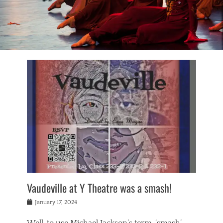
Vaudeville at Y Theatre was a smash!
Posted
January 17, 2024
on