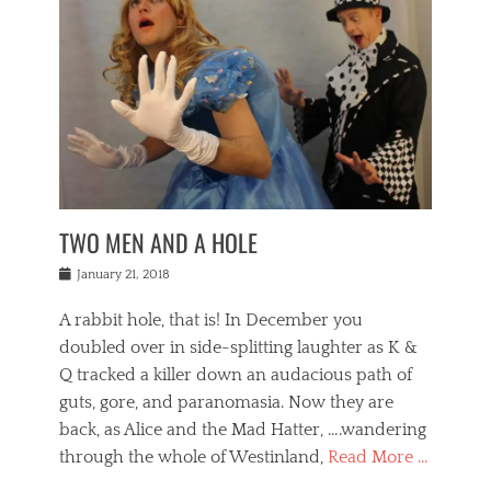
o
i
,
e
b
g
,
j
n
e
,
y
o
n
i
E
a
s
a
j
v
n
e
m
i
e
t
p
o
n
n
a
h
r
g
t
i
r
g
f
s
l
o
a
r
,
a
b
n
i
I
w
i
,
n
n
TWO MEN AND A HOLE
u
n
m
g
t
n
e
o
e
e
Posted
January 21, 2018
i
t
r
t
r
on
v
t
o
h
n
A rabbit hole, that is! In December you
e
e
c
e
a
r
,
doubled over in side-splitting laughter as K &
c
a
t
s
n
a
t
Q tracked a killer down an audacious path of
i
i
i
n
r
o
guts, gore, and paranomasia. Now they are
t
g
c
e
n
y
h
back, as Alice and the Mad Hatter, ….wandering
u
,
a
t
i
c
through the whole of Westinland,
Read More …
l
l
s
r
N
i