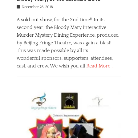
s
f
o
Posted
December 25, 2018
o
t
d
on
n
t
a
A sold out show, for the 2nd time!! In its
,
o
n
second year, the Bloody Mary Interactive
t
r
d
h
e
r
Murder Mystery Dining Experience, produced
e
m
e
by Beijing Fringe Theatre, was again a blast!
a
e
l
This was made possible by all its
t
m
i
r
b
wonderful sponsors, supporters, attendees,
g
e
e
i
cast, and crew. We wish you all
Read More …
c
r
o
l
,
n
Categories
a
b
,
B
s
e
p
l
s
i
u
o
e
j
b
g
s
i
l
,
i
n
i
E
n
g
c
v
y
f
s
e
a
r
p
n
n
i
e
t
t