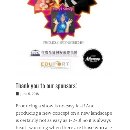
n
a
s
a
g
k
Tags
i
e
i
a
,
t
n
c
t
h
g
t
h
e
,
i
e
a
s
n
a
t
p
g
t
r
i
c
r
e
r
l
e
,
i
a
s
c
t
s
c
h
u
s
h
a
a
e
o
r
l
s
Thank you to our sponsors!
o
i
i
i
l
t
t
n
Posted
a
June 5, 2018
y
y
b
on
t
r
v
e
y
Producing a show is no easy task! And
e
s
i
a
a
r
producing a new concept on a new landscape
j
n
d
e
i
is certainly not as easy as 1-2-3! So it is always
t
e
l
n
a
heart-warming when there are those who are
r
i
g