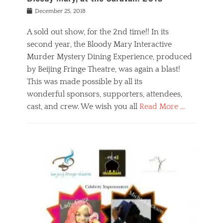
s
f
o
Posted
December 25, 2018
o
t
d
on
n
t
a
A sold out show, for the 2nd time!! In its
,
o
n
second year, the Bloody Mary Interactive
t
r
d
h
e
r
Murder Mystery Dining Experience, produced
e
m
e
by Beijing Fringe Theatre, was again a blast!
a
e
l
This was made possible by all its
t
m
i
r
b
wonderful sponsors, supporters, attendees,
g
e
e
i
cast, and crew. We wish you all
Read More …
c
r
o
l
,
n
Categories
a
b
,
B
s
e
p
l
s
i
u
o
e
j
b
g
s
i
l
,
i
n
i
E
n
g
c
v
y
f
s
e
a
r
p
n
n
i
e
t
t