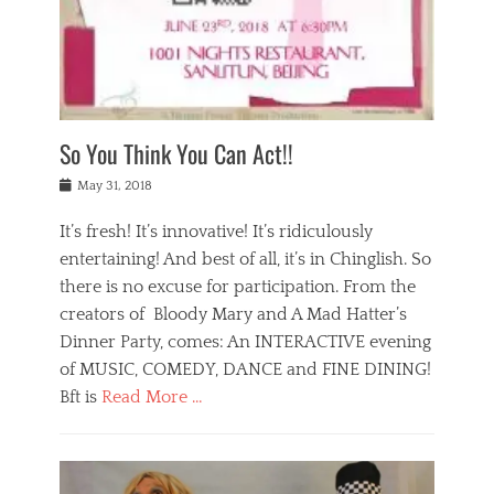
,
a
w
n
e
r
s
y
n
a
Tags
a
n
v
1
n
a
a
0
t
m
n
0
a
o
r
1
So You Think You Can Act!!
i
r
e
n
,
g
s
i
Posted
w
May 31, 2018
a
t
g
on
h
n
a
h
a
It’s fresh! It’s innovative! It’s ridiculously
,
u
t
t
h
r
entertaining! And best of all, it’s in Chinglish. So
s
t
o
a
r
there is no excuse for participation. From the
o
l
n
e
d
creators of Bloody Mary and A Mad Hatter’s
i
t
s
o
d
Dinner Party, comes: An INTERACTIVE evening
b
t
i
a
e
a
of MUSIC, COMEDY, DANCE and FINE DINING!
n
y
i
u
Bft is
Read More …
y
p
j
r
a
l
i
n
Categories
n
a
n
a
B
t
y
g
t
l
a
s
,
,