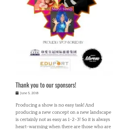
n
a
s
a
g
k
Tags
i
e
i
a
,
t
n
c
t
h
g
t
h
e
,
i
e
a
s
n
a
t
p
g
t
r
i
c
r
e
r
l
e
,
i
a
s
c
t
s
c
h
u
s
h
a
a
e
o
r
l
s
Thank you to our sponsors!
o
i
i
i
l
t
t
n
Posted
a
June 5, 2018
y
y
b
on
t
r
v
e
y
Producing a show is no easy task! And
e
s
i
a
a
r
producing a new concept on a new landscape
j
n
d
e
i
is certainly not as easy as 1-2-3! So it is always
t
e
l
n
a
heart-warming when there are those who are
r
i
g