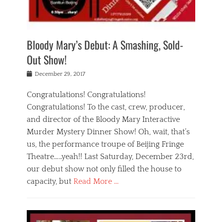
i
m
i
o
r
j
a
j
u
e
i
d
i
p
s
n
h
n
o
t
Bloody Mary’s Debut: A Smashing, Sold-
g
a
g
f
a
t
,
I
Out Show!
u
t
t
n
r
e
h
d
Posted
December 29, 2017
n
r
e
i
on
a
'
a
a
t
Congratulations! Congratulations!
s
t
,
,
Congratulations! To the cast, crew, producer,
t
r
e
a
e
e
and director of the Bloody Mary Interactive
d
c
a
i
u
Murder Mystery Dinner Show! Oh, wait, that’s
t
p
n
p
i
us, the performance troupe of Beijing Fringe
a
b
o
n
r
e
Theatre…..yeah!! Last Saturday, December 23rd,
r
g
t
i
t
our debut show not only filled the house to
c
y
j
i
l
capacity, but
Read More …
,
i
n
a
a
n
t
s
Categories
c
g
e
s
B
t
r
e
l
i