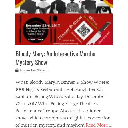
s
,
m
n
t
,
e
a
g
r
L
n
r
e
e
o
n
y
t
e
c
a
,
h
p
a
m
e
e
,
l
o
n
a
m
N
r
n
t
i
e
a
a
r
c
w
g
m
Bloody Mary: An Interactive Murder
e
h
s
n
o
,
a
Mystery Show
Tags
,
r
b
e
b
e
g
r
l
Posted
November 26, 2017
e
n
a
i
j
on
i
n
n
t
a
What: Bloody Mary, A Dinner & Show Where:
j
a
,
i
c
i
m
g
1001 Nights Restaurant, 1 – 4 Gongti Bei Rd.,
s
k
n
o
e
Sanlitun, Beijing When: Saturday, December
h
s
g
r
o
c
o
23rd, 2017 Who: Beijing Fringe Theatre’s
d
g
r
l
n
r
a
g
Performance Troupe. About: It is a dinner
u
,
a
n
e
show, which combines a delightful concoction
b
s
m
,
c
b
o
of murder, mystery, and mayhem
Read More …
a
e
l