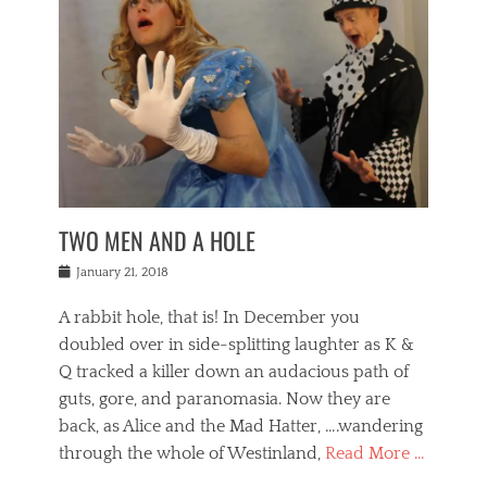
o
i
,
e
b
g
,
j
n
e
,
y
o
n
i
E
a
s
a
j
v
n
e
m
i
e
t
p
o
n
n
a
h
r
g
t
i
r
g
f
s
l
o
a
r
,
a
b
n
i
I
w
i
,
n
n
TWO MEN AND A HOLE
u
n
m
g
t
n
e
o
e
e
Posted
January 21, 2018
i
t
r
t
r
on
v
t
o
h
n
A rabbit hole, that is! In December you
e
e
c
e
a
r
,
doubled over in side-splitting laughter as K &
c
a
t
s
n
a
t
Q tracked a killer down an audacious path of
i
i
i
n
r
o
guts, gore, and paranomasia. Now they are
t
g
c
e
n
y
h
back, as Alice and the Mad Hatter, ….wandering
u
,
a
t
i
c
through the whole of Westinland,
Read More …
l
l
s
r
N
i