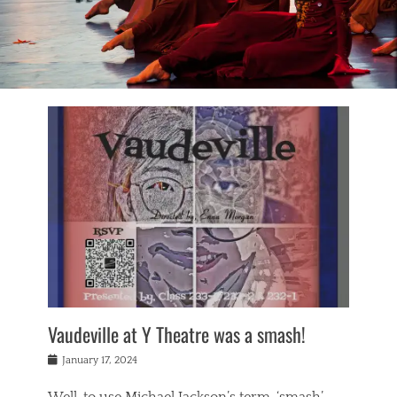
Vaudeville at Y Theatre was a smash!
Posted
January 17, 2024
on