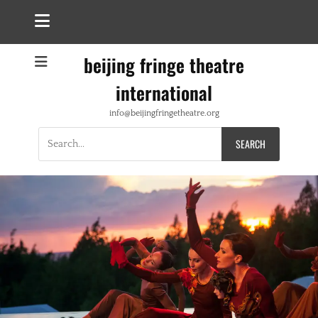
beijing fringe theatre
international
info@beijingfringetheatre.org
Search
for: