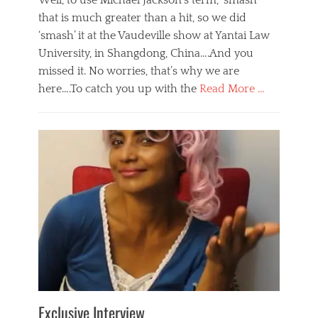
Well, to use Michael Jackson’s term, ‘smash’
that is much greater than a hit, so we did
‘smash’ it at the Vaudeville show at Yantai Law
University, in Shangdong, China….And you
missed it. No worries, that’s why we are
here….To catch you up with the
Read More …
Categories
B
l
o
g
,
E
v
e
n
t
s
Tags
b
e
Exclusive Interview
i