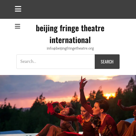
beijing fringe theatre
international
info@beijingfringetheatre.org
Search
for: