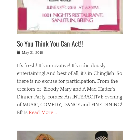
,
a
w
n
e
r
s
y
n
a
Tags
a
n
v
1
n
a
a
0
t
m
n
0
a
o
r
1
So You Think You Can Act!!
i
r
e
n
,
g
s
i
Posted
w
May 31, 2018
a
t
g
on
h
n
a
h
a
It’s fresh! It’s innovative! It’s ridiculously
,
u
t
t
h
r
entertaining! And best of all, it’s in Chinglish. So
s
t
o
a
r
there is no excuse for participation. From the
o
l
n
e
d
creators of Bloody Mary and A Mad Hatter’s
i
t
s
o
d
Dinner Party, comes: An INTERACTIVE evening
b
t
i
a
e
a
of MUSIC, COMEDY, DANCE and FINE DINING!
n
y
i
u
Bft is
Read More …
y
p
j
r
a
l
i
n
Categories
n
a
n
a
B
t
y
g
t
l
a
s
,
,