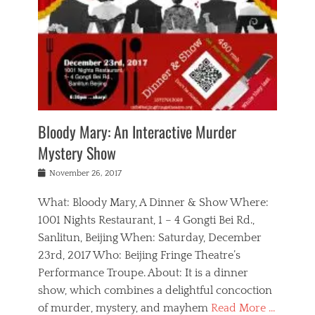
s
,
m
n
t
,
e
a
g
r
L
n
r
e
e
o
n
y
t
e
c
a
,
h
p
a
m
e
e
,
l
o
n
a
m
N
r
n
t
i
e
a
a
r
c
w
g
m
Bloody Mary: An Interactive Murder
e
h
s
n
o
,
a
Mystery Show
Tags
,
r
b
e
b
e
g
r
l
Posted
November 26, 2017
e
n
a
i
j
on
i
n
n
t
a
What: Bloody Mary, A Dinner & Show Where:
j
a
,
i
c
i
m
g
1001 Nights Restaurant, 1 – 4 Gongti Bei Rd.,
s
k
n
o
e
Sanlitun, Beijing When: Saturday, December
h
s
g
r
o
c
o
23rd, 2017 Who: Beijing Fringe Theatre’s
d
g
r
l
n
r
a
g
Performance Troupe. About: It is a dinner
u
,
a
n
e
show, which combines a delightful concoction
b
s
m
,
c
b
o
of murder, mystery, and mayhem
Read More …
a
e
l