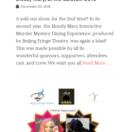
s
f
o
Posted
December 25, 2018
o
t
d
on
n
t
a
A sold out show, for the 2nd time!! In its
,
o
n
second year, the Bloody Mary Interactive
t
r
d
h
e
r
Murder Mystery Dining Experience, produced
e
m
e
by Beijing Fringe Theatre, was again a blast!
a
e
l
This was made possible by all its
t
m
i
r
b
wonderful sponsors, supporters, attendees,
g
e
e
i
cast, and crew. We wish you all
Read More …
c
r
o
l
,
n
Categories
a
b
,
B
s
e
p
l
s
i
u
o
e
j
b
g
s
i
l
,
i
n
i
E
n
g
c
v
y
f
s
e
a
r
p
n
n
i
e
t
t