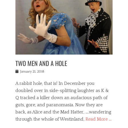
o
i
,
e
b
g
,
j
n
e
,
y
o
n
i
E
a
s
a
j
v
n
e
m
i
e
t
p
o
n
n
a
h
r
g
t
i
r
g
f
s
l
o
a
r
,
a
b
n
i
I
w
i
,
n
n
TWO MEN AND A HOLE
u
n
m
g
t
n
e
o
e
e
Posted
January 21, 2018
i
t
r
t
r
on
v
t
o
h
n
A rabbit hole, that is! In December you
e
e
c
e
a
r
,
doubled over in side-splitting laughter as K &
c
a
t
s
n
a
t
Q tracked a killer down an audacious path of
i
i
i
n
r
o
guts, gore, and paranomasia. Now they are
t
g
c
e
n
y
h
back, as Alice and the Mad Hatter, ….wandering
u
,
a
t
i
c
through the whole of Westinland,
Read More …
l
l
s
r
N
i