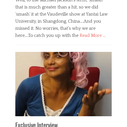
Well, to use Michael Jackson’s term, ‘smash’
that is much greater than a hit, so we did
‘smash’ it at the Vaudeville show at Yantai Law
University, in Shangdong, China….And you
missed it. No worries, that’s why we are
here….To catch you up with the
Read More …
Categories
B
l
o
g
,
E
v
e
n
t
s
Tags
b
e
Exclusive Interview
i