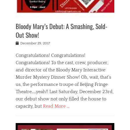
i
m
i
o
r
j
a
j
u
e
i
d
i
p
s
n
h
n
o
t
Bloody Mary’s Debut: A Smashing, Sold-
g
a
g
f
a
t
,
I
Out Show!
u
t
t
n
r
e
h
d
Posted
December 29, 2017
n
r
e
i
on
a
'
a
a
t
Congratulations! Congratulations!
s
t
,
,
Congratulations! To the cast, crew, producer,
t
r
e
a
e
e
and director of the Bloody Mary Interactive
d
c
a
i
u
Murder Mystery Dinner Show! Oh, wait, that’s
t
p
n
p
i
us, the performance troupe of Beijing Fringe
a
b
o
n
r
e
Theatre…..yeah!! Last Saturday, December 23rd,
r
g
t
i
t
our debut show not only filled the house to
c
y
j
i
l
capacity, but
Read More …
,
i
n
a
a
n
t
s
Categories
c
g
e
s
B
t
r
e
l
i