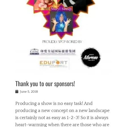
n
a
s
a
g
k
Tags
i
e
i
a
,
t
n
c
t
h
g
t
h
e
,
i
e
a
s
n
a
t
p
g
t
r
i
c
r
e
r
l
e
,
i
a
s
c
t
s
c
h
u
s
h
a
a
e
o
r
l
s
Thank you to our sponsors!
o
i
i
i
l
t
t
n
Posted
a
June 5, 2018
y
y
b
on
t
r
v
e
y
Producing a show is no easy task! And
e
s
i
a
a
r
producing a new concept on a new landscape
j
n
d
e
i
is certainly not as easy as 1-2-3! So it is always
t
e
l
n
a
heart-warming when there are those who are
r
i
g