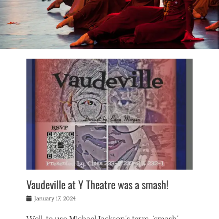
Vaudeville at Y Theatre was a smash!
Posted
January 17, 2024
on