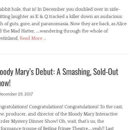
abbit hole, that is! In December you doubled over in side-
itting laughter as K & Q tracked a killer down an audacious
h of guts, gore, and paranomasia. Now they are back, as Alice
d the Mad Hatter, ….wandering through the whole of
stinland,
Read More …
egories
oody Mary’s Debut: A Smashing, Sold-Out
how!
ted
December 29, 2017
gratulations! Congratulations! Congratulations! To the cast,
w, producer, and director of the Bloody Mary Interactive
der Mystery Dinner Show! Oh, wait, that’s us, the
formance troupe of Beijing Fringe Theatre…..yeah!! Last