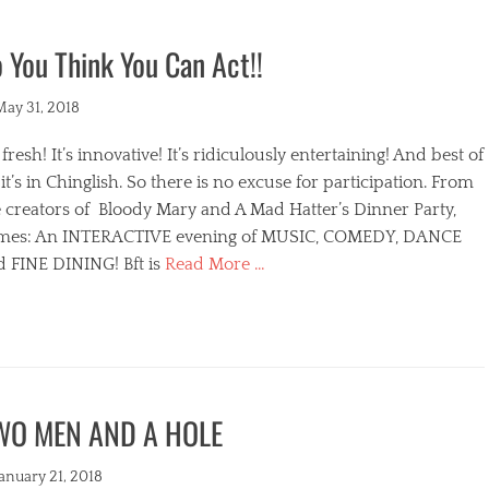
 You Think You Can Act!!
ted
May 31, 2018
s fresh! It’s innovative! It’s ridiculously entertaining! And best of
, it’s in Chinglish. So there is no excuse for participation. From
 creators of Bloody Mary and A Mad Hatter’s Dinner Party,
mes: An INTERACTIVE evening of MUSIC, COMEDY, DANCE
d FINE DINING! Bft is
Read More …
egories
WO MEN AND A HOLE
s
ted
January 21, 2018