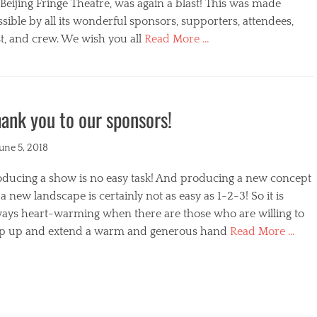
s
Beijing Fringe Theatre, was again a blast! This was made
sible by all its wonderful sponsors, supporters, attendees,
t, and crew. We wish you all
Read More …
egories
ank you to our sponsors!
ted
June 5, 2018
oducing a show is no easy task! And producing a new concept
a new landscape is certainly not as easy as 1-2-3! So it is
ways heart-warming when there are those who are willing to
ep up and extend a warm and generous hand
Read More …
s
egories