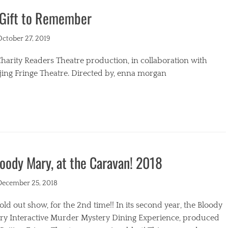
 Gift to Remember
s
ted
October 27, 2019
harity Readers Theatre production, in collaboration with
jing Fringe Theatre. Directed by, enna morgan
egories
oody Mary, at the Caravan! 2018
ted
December 25, 2018
old out show, for the 2nd time!! In its second year, the Bloody
ry Interactive Murder Mystery Dining Experience, produced