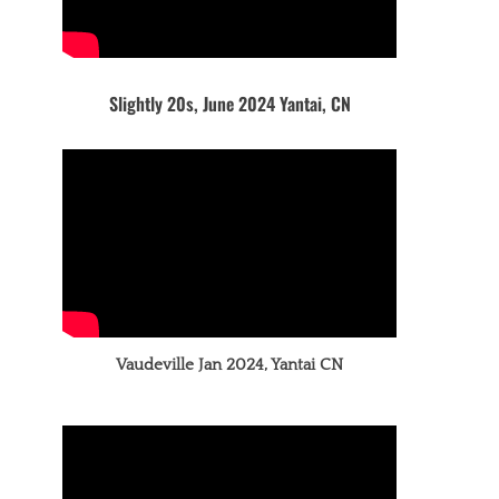
Slightly 20s, June 2024 Yantai, CN
Vaudeville Jan 2024, Yantai CN