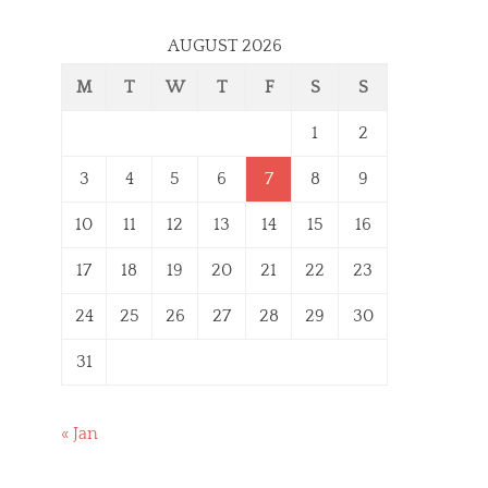
AUGUST 2026
M
T
W
T
F
S
S
1
2
3
4
5
6
7
8
9
10
11
12
13
14
15
16
17
18
19
20
21
22
23
24
25
26
27
28
29
30
31
« Jan