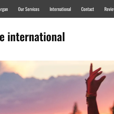
organ
Our Services
International
Contact
Revi
re international