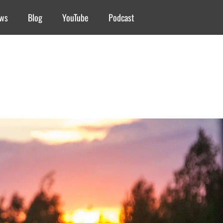
ews
Blog
YouTube
Podcast