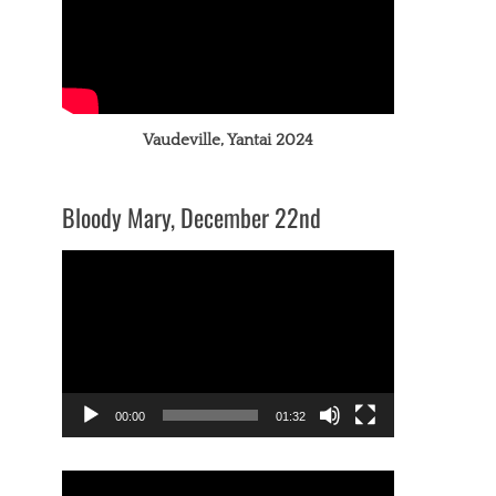
Vaudeville, Yantai 2024
Bloody Mary, December 22nd
Video
Player
00:00
01:32