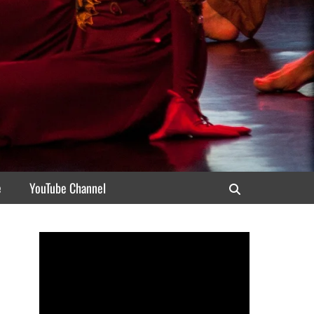
e
YouTube Channel
Search