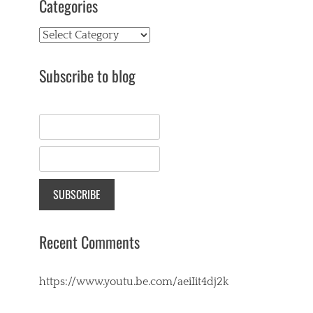
Categories
Categories
Subscribe to blog
Recent Comments
https://www.youtu.be.com/aeiIit4dj2k