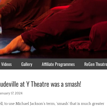
Videos
Gallery
Affiliate Programmes
ReGen Theatr
udeville at Y Theatre was a smash!
ted
January 17, 2024
l, to use Michael Jackson’s term, ‘smash’ that is much greater