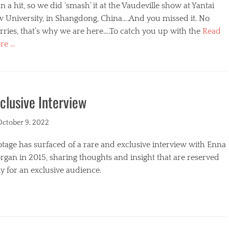
n a hit, so we did ‘smash’ it at the Vaudeville show at Yantai
w University, in Shangdong, China….And you missed it. No
ries, that’s why we are here….To catch you up with the
Read
re …
egories
clusive Interview
ted
October 9, 2022
tage has surfaced of a rare and exclusive interview with Enna
gan in 2015, sharing thoughts and insight that are reserved
y for an exclusive audience.
egories
s