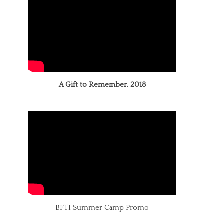
A Gift to Remember, 2018
BFTI Summer Camp Promo