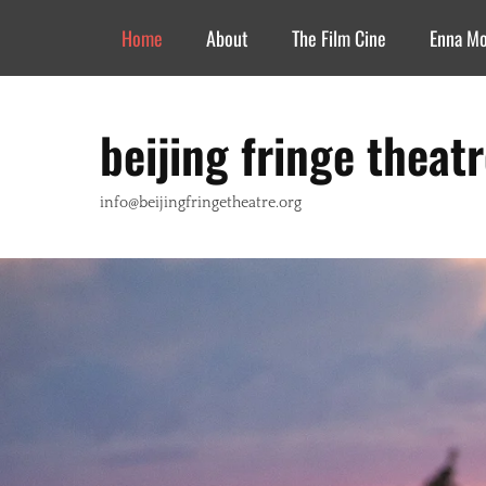
Header Top Menu
Skip
Home
About
The Film Cine
Enna M
to
content
beijing fringe theat
info@beijingfringetheatre.org