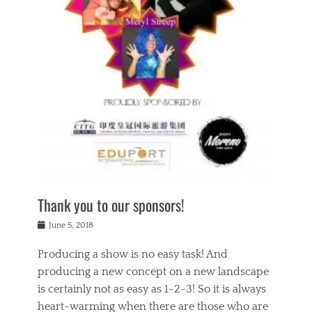
n
a
s
a
g
k
Tags
i
e
i
a
,
t
n
c
t
h
g
t
h
e
,
i
e
a
s
n
a
t
p
g
t
r
i
c
r
e
r
l
e
,
i
a
s
c
t
s
c
h
u
s
h
a
a
e
o
r
l
s
Thank you to our sponsors!
o
i
i
i
l
t
t
n
Posted
a
June 5, 2018
y
y
b
on
t
r
v
e
y
Producing a show is no easy task! And
e
s
i
a
a
r
producing a new concept on a new landscape
j
n
d
e
i
is certainly not as easy as 1-2-3! So it is always
t
e
l
n
a
heart-warming when there are those who are
r
i
g