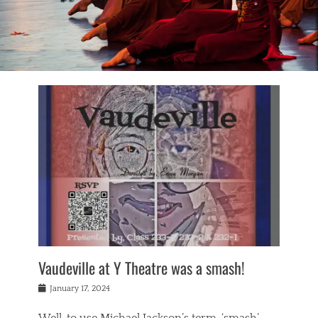
Vaudeville at Y Theatre was a smash!
Posted
January 17, 2024
on