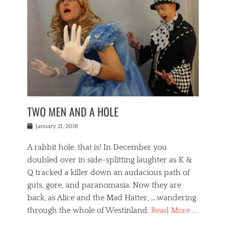
o
i
,
e
b
g
,
j
n
e
,
y
o
n
i
E
a
s
a
j
v
n
e
m
i
e
t
p
o
n
n
a
h
r
g
t
i
r
g
f
s
l
o
a
r
,
a
b
n
i
I
w
i
,
n
n
TWO MEN AND A HOLE
u
n
m
g
t
n
e
o
e
e
Posted
January 21, 2018
i
t
r
t
r
on
v
t
o
h
n
A rabbit hole, that is! In December you
e
e
c
e
a
r
,
doubled over in side-splitting laughter as K &
c
a
t
s
n
a
t
Q tracked a killer down an audacious path of
i
i
i
n
r
o
guts, gore, and paranomasia. Now they are
t
g
c
e
n
y
h
back, as Alice and the Mad Hatter, ….wandering
u
,
a
t
i
c
through the whole of Westinland,
Read More …
l
l
s
r
N
i