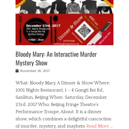
s
,
m
n
t
,
e
a
g
r
L
n
r
e
e
o
n
y
t
e
c
a
,
h
p
a
m
e
e
,
l
o
n
a
m
N
r
n
t
i
e
a
a
r
c
w
g
m
Bloody Mary: An Interactive Murder
e
h
s
n
o
,
a
Mystery Show
Tags
,
r
b
e
b
e
g
r
l
Posted
November 26, 2017
e
n
a
i
j
on
i
n
n
t
a
What: Bloody Mary, A Dinner & Show Where:
j
a
,
i
c
i
m
g
1001 Nights Restaurant, 1 – 4 Gongti Bei Rd.,
s
k
n
o
e
Sanlitun, Beijing When: Saturday, December
h
s
g
r
o
c
o
23rd, 2017 Who: Beijing Fringe Theatre’s
d
g
r
l
n
r
a
g
Performance Troupe. About: It is a dinner
u
,
a
n
e
show, which combines a delightful concoction
b
s
m
,
c
b
o
of murder, mystery, and mayhem
Read More …
a
e
l