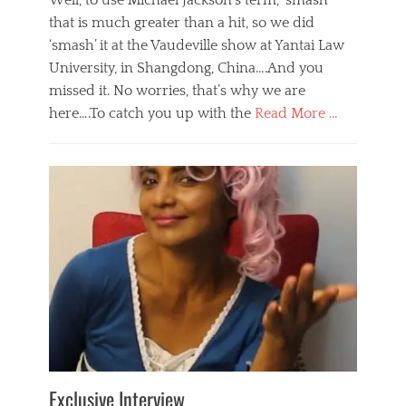
Well, to use Michael Jackson’s term, ‘smash’
that is much greater than a hit, so we did
‘smash’ it at the Vaudeville show at Yantai Law
University, in Shangdong, China….And you
missed it. No worries, that’s why we are
here….To catch you up with the
Read More …
Categories
B
l
o
g
,
E
v
e
n
t
s
Tags
b
e
Exclusive Interview
i