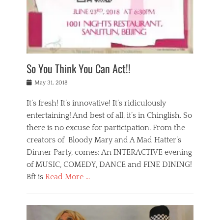
,
a
w
n
e
r
s
y
n
a
Tags
a
n
v
1
n
a
a
0
t
m
n
0
a
o
r
1
So You Think You Can Act!!
i
r
e
n
,
g
s
i
Posted
w
May 31, 2018
a
t
g
on
h
n
a
h
a
It’s fresh! It’s innovative! It’s ridiculously
,
u
t
t
h
r
entertaining! And best of all, it’s in Chinglish. So
s
t
o
a
r
there is no excuse for participation. From the
o
l
n
e
d
creators of Bloody Mary and A Mad Hatter’s
i
t
s
o
d
Dinner Party, comes: An INTERACTIVE evening
b
t
i
a
e
a
of MUSIC, COMEDY, DANCE and FINE DINING!
n
y
i
u
Bft is
Read More …
y
p
j
r
a
l
i
n
Categories
n
a
n
a
B
t
y
g
t
l
a
s
,
,