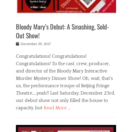
i
m
i
o
r
j
a
j
u
e
i
d
i
p
s
n
h
n
o
t
Bloody Mary’s Debut: A Smashing, Sold-
g
a
g
f
a
t
,
I
Out Show!
u
t
t
n
r
e
h
d
Posted
December 29, 2017
n
r
e
i
on
a
'
a
a
t
Congratulations! Congratulations!
s
t
,
,
Congratulations! To the cast, crew, producer,
t
r
e
a
e
e
and director of the Bloody Mary Interactive
d
c
a
i
u
Murder Mystery Dinner Show! Oh, wait, that’s
t
p
n
p
i
us, the performance troupe of Beijing Fringe
a
b
o
n
r
e
Theatre…..yeah!! Last Saturday, December 23rd,
r
g
t
i
t
our debut show not only filled the house to
c
y
j
i
l
capacity, but
Read More …
,
i
n
a
a
n
t
s
Categories
c
g
e
s
B
t
r
e
l
i