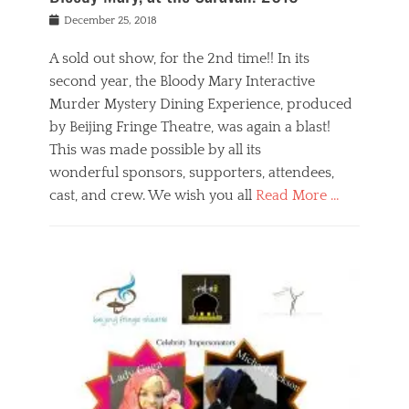
s
f
o
Posted
December 25, 2018
o
t
d
on
n
t
a
A sold out show, for the 2nd time!! In its
,
o
n
second year, the Bloody Mary Interactive
t
r
d
h
e
r
Murder Mystery Dining Experience, produced
e
m
e
by Beijing Fringe Theatre, was again a blast!
a
e
l
This was made possible by all its
t
m
i
r
b
wonderful sponsors, supporters, attendees,
g
e
e
i
cast, and crew. We wish you all
Read More …
c
r
o
l
,
n
Categories
a
b
,
B
s
e
p
l
s
i
u
o
e
j
b
g
s
i
l
,
i
n
i
E
n
g
c
v
y
f
s
e
a
r
p
n
n
i
e
t
t