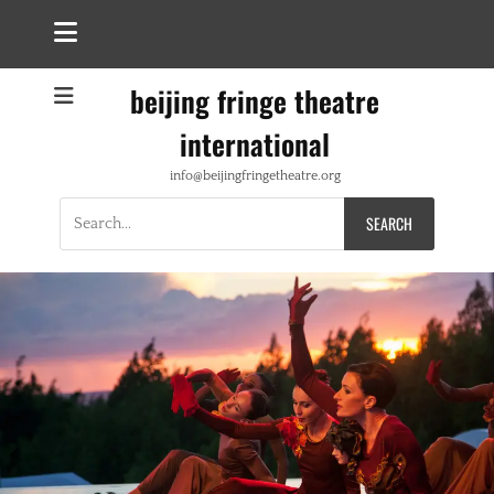
beijing fringe theatre
international
info@beijingfringetheatre.org
Search
for: