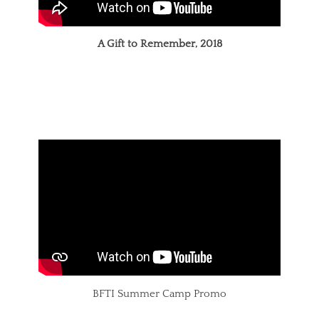
A Gift to Remember, 2018
BFTI Summer Camp Promo