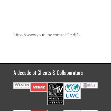
https://www.youtu.be.com/aeiIit4dj2k
A decade of Clients & Collaborators