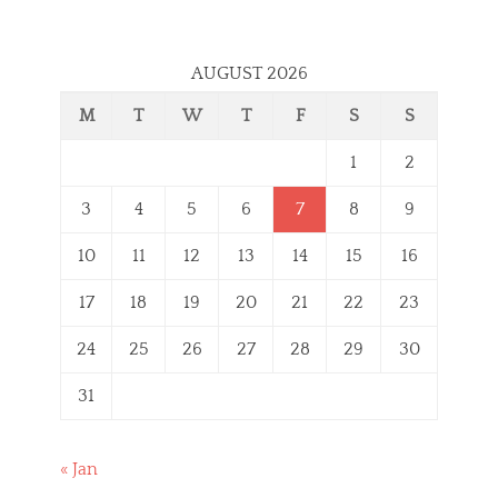
AUGUST 2026
M
T
W
T
F
S
S
1
2
3
4
5
6
7
8
9
10
11
12
13
14
15
16
17
18
19
20
21
22
23
24
25
26
27
28
29
30
31
« Jan