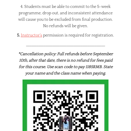
4. Students must be able to commit to the 5-week
programme, drop out, and inconsistent attendance
will cause you to be excluded from final production.
No refunds will be given.
5.
Instructor’s
permission is required for registration.
_____________________________________________
*Cancellation policy: Full refunds before September
10th, after that date, there is no refund for fees paid
for this course. Use scan code to pay 1185RMB. State
your name and the class name when paying.