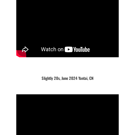
Slightly 20s, June 2024 Yantai, CN