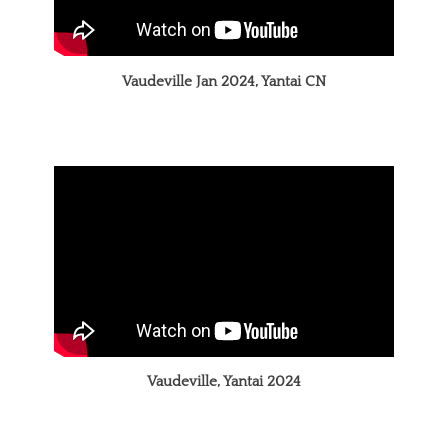
Vaudeville Jan 2024, Yantai CN
Vaudeville, Yantai 2024