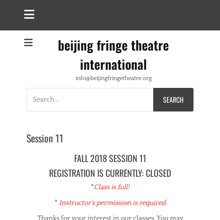
beijing fringe theatre
international
info@beijingfringetheatre.org
Search
for:
Session 11
FALL 2018 SESSION 11
REGISTRATION IS CURRENTLY: CLOSED
*
Class is full!
*
Instructor’s permission is required
Thanks for your interest in our classes. You may