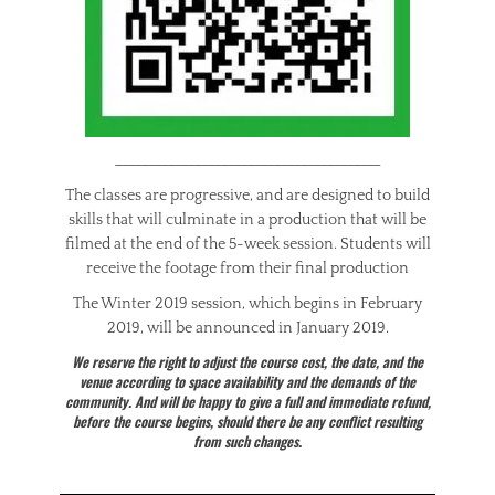
________________________________________
The classes are progressive, and are designed to build
skills that will culminate in a production that will be
filmed at the end of the 5-week session. Students will
receive the footage from their final production
The Winter 2019 session, which begins in February
2019, will be announced in January 2019.
We reserve the right to adjust the course cost, the date, and the
venue according to space availability and the demands of the
community. And will be happy to give a full and immediate refund,
before the course begins, should there be any conflict resulting
from such changes.