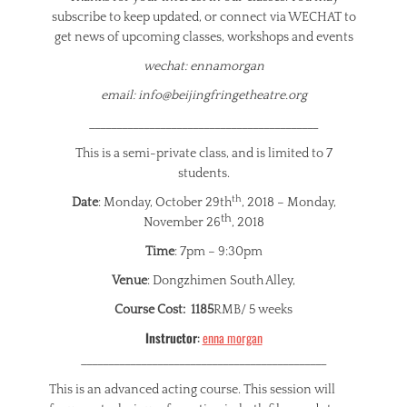
subscribe to keep updated, or connect via WECHAT to
get news of upcoming classes, workshops and events
wechat: ennamorgan
email: info@beijingfringetheatre.org
__________________________________________
This is a semi-private class, and is limited to 7
students.
th
Date
: Monday, October 29th
, 2018 – Monday,
th
November 26
, 2018
Time
: 7pm – 9:30pm
Venue
: Dongzhimen South Alley,
Course Cost: 1185
RMB/ 5 weeks
Instructor
:
enna morgan
_____________________________________________
This is an advanced acting course. This session will