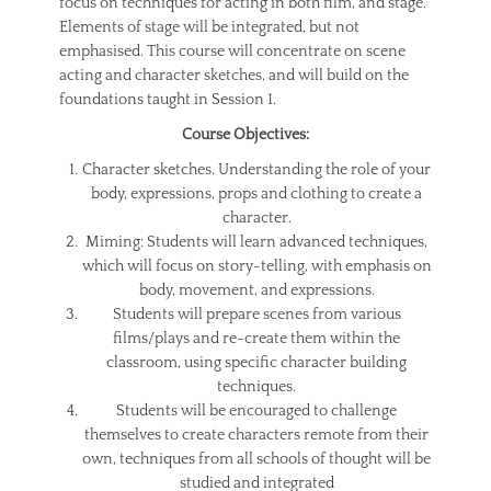
focus on techniques for acting in both film, and stage.
Elements of stage will be integrated, but not
emphasised. This course will concentrate on scene
acting and character sketches, and will build on the
foundations taught in Session 1.
Course Objectives:
Character sketches. Understanding the role of your
body, expressions, props and clothing to create a
character.
Miming: Students will learn advanced techniques,
which will focus on story-telling, with emphasis on
body, movement, and expressions.
Students will prepare scenes from various
films/plays and re-create them within the
classroom, using specific character building
techniques.
Students will be encouraged to challenge
themselves to create characters remote from their
own, techniques from all schools of thought will be
studied and integrated