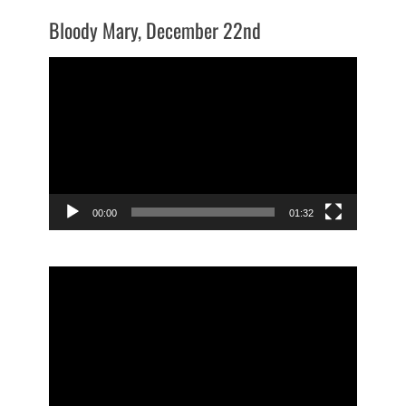
Bloody Mary, December 22nd
Video
Player
00:00
01:32