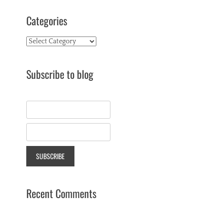
Categories
Categories
Subscribe to blog
Recent Comments