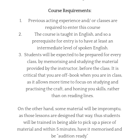
Course Requirements:
Previous acting experience and/ or classes are
required to enter this course
The course is taught in English, and so a
prerequisite for entry is to have at least an
intermediate level of spoken English.
Students will be expected to be prepared for every
class, by memorising and studying the material
provided by the instructor, before the class. It is
critical that you are off-book when you are in class,
as it allows more time to focus on studying and
practising the craft, and honing you skills, rather
than on reading lines.
On the other hand, some material will be impromptu,
as those lessons are designed that way, thus students
will be trained in being able to pick up a piece of
material and within 5 minutes, have it memorised and
be ”audition ready.”