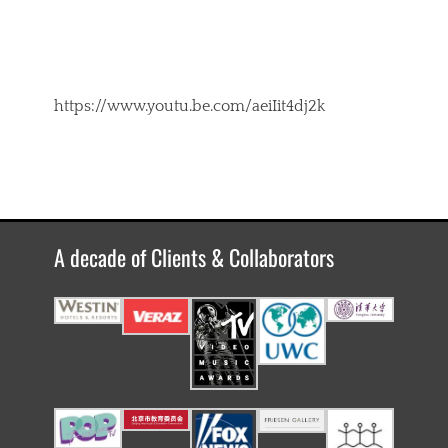
https://www.youtu.be.com/aeiIit4dj2k
A decade of Clients & Collaborators