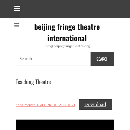
beijing fringe theatre
international
info@beijingfringetheatre.org
Search
for:
Teaching Theatre
Download
enna-morgan-TEACHING-THEATRE-11-24