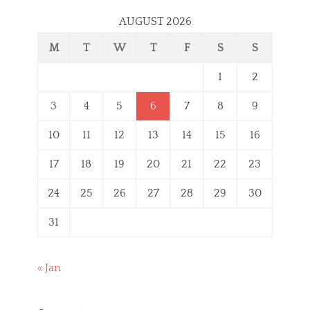
AUGUST 2026
M
T
W
T
F
S
S
1
2
3
4
5
6
7
8
9
10
11
12
13
14
15
16
17
18
19
20
21
22
23
24
25
26
27
28
29
30
31
« Jan