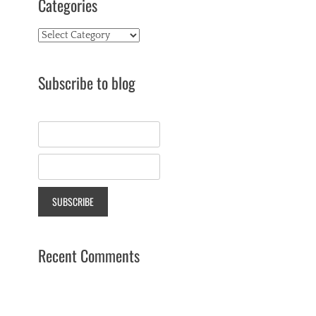
Categories
Categories
Subscribe to blog
Recent Comments