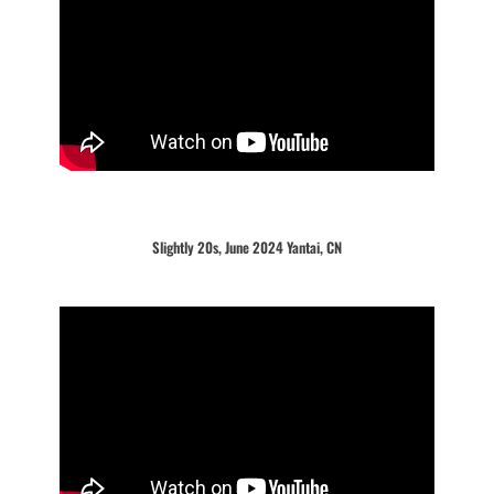
Slightly 20s, June 2024 Yantai, CN