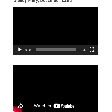
Video
Player
00:00
01:32