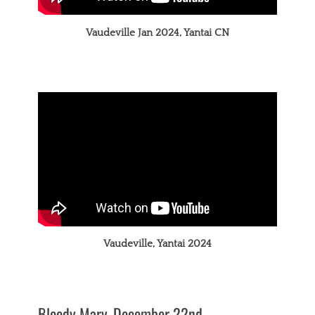
Vaudeville Jan 2024, Yantai CN
Vaudeville, Yantai 2024
Bloody Mary, December 22nd