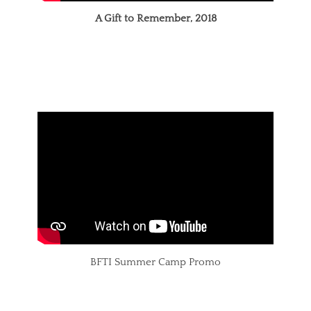
A Gift to Remember, 2018
BFTI Summer Camp Promo